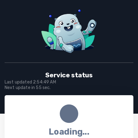
Service status
Last updated
2:54:49 AM
Next update in
55
sec.
Loading...