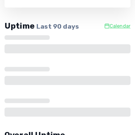
Uptime
Last
90
days
Calendar