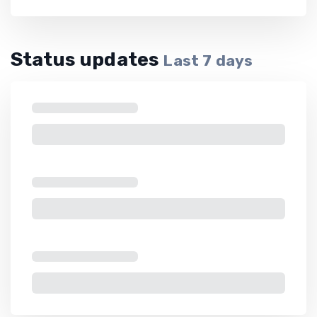
Status updates
Last
7
days