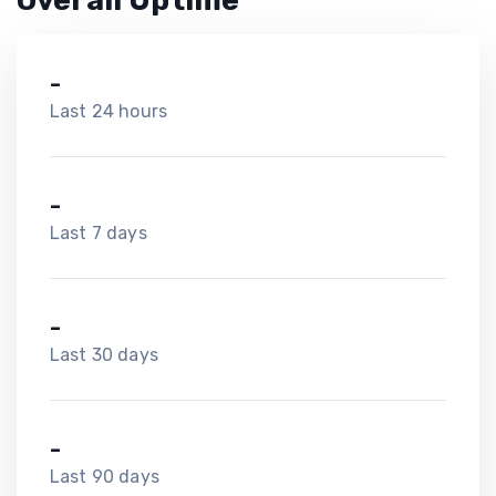
Overall Uptime
-
Last 24 hours
-
Last 7 days
-
Last 30 days
-
Last 90 days